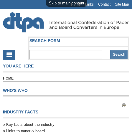
Skip to main content
Home
Links
Contact
Site Map
SEARCH FORM
YOU ARE HERE
HOME
WHO'S WHO
INDUSTRY FACTS
Key facts about the industry
Links to paper & board