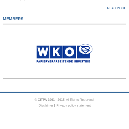
READ MORE
MEMBERS
© CITPA 1961 - 2015
. All Rights Reserved.
Disclaimer
Privacy policy statement