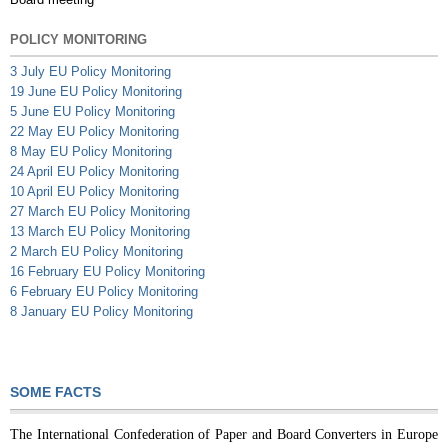
POLICY MONITORING
3 July EU Policy Monitoring
19 June EU Policy Monitoring
5 June EU Policy Monitoring
22 May EU Policy Monitoring
8 May EU Policy Monitoring
24 April EU Policy Monitoring
10 April EU Policy Monitoring
27 March EU Policy Monitoring
13 March EU Policy Monitoring
2 March EU Policy Monitoring
16 February EU Policy Monitoring
6 February EU Policy Monitoring
8 January EU Policy Monitoring
SOME FACTS
The International Confederation of Paper and Board Converters in Europe