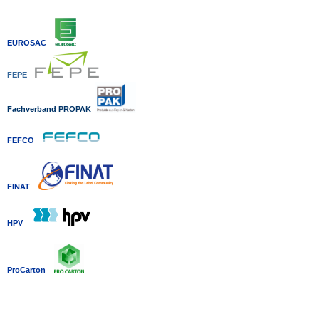
EUROSAC
FEPE
Fachverband P
ROPAK
FEFCO
FINAT
HPV
ProCarton