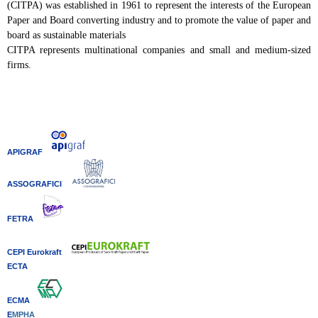
(CITPA) was established in 1961 to represent the interests of the European
Paper and Board converting industry and to promote the value of paper and
board as sustainable materials
CITPA represents multinational companies and small and medium-sized
firms.
APIGRAF
ASSOGRAFICI
FETRA
CEPI Eurokraft
ECTA
ECMA
E
MPHA