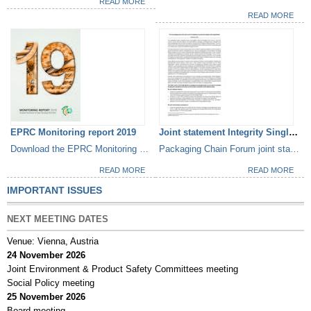
READ MORE
READ MORE
EPRC Monitoring report 2019
Joint statement Integrity Single...
Download the EPRC Monitoring Report 2019
Packaging Chain Forum joint statement
READ MORE
READ MORE
IMPORTANT ISSUES
NEXT MEETING DATES
Venue: Vienna, Austria
24 November 2026
Joint Environment & Product Safety Committees meeting
Social Policy meeting
25 November 2026
Board meeting