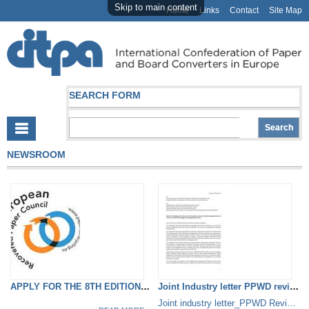
Skip to main content
Home
Links
Contact
Site Map
SEARCH FORM
NEWSROOM
APPLY FOR THE 8TH EDITION OF...
Joint Industry letter PPWD review
Joint industry letter_PPWD Review.pdf