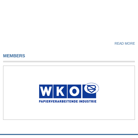
READ MORE
MEMBERS