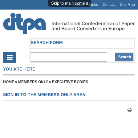
Skip to main content
Home
Links
Contact
Site Map
SEARCH FORM
YOU ARE HERE
HOME
»
MEMBERS ONLY
»
EXECUTIVE BODIES
SIGN IN TO THE MEMBERS ONLY AREA