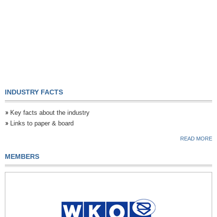
INDUSTRY FACTS
Key facts about the industry
Links to paper & board
READ MORE
MEMBERS