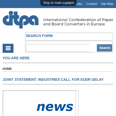
Skip to main content
Home
Links
Contact
Site Map
SEARCH FORM
YOU ARE HERE
HOME
JOINT STATEMENT: INDUSTRIES CALL FOR EUDR DELAY