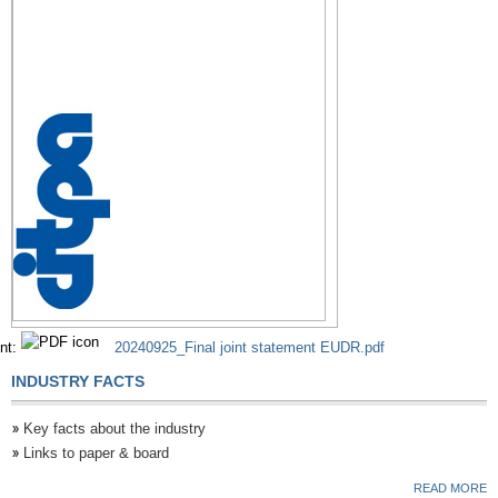
nt:
20240925_Final joint statement EUDR.pdf
INDUSTRY FACTS
Key facts about the industry
Links to paper & board
READ MORE